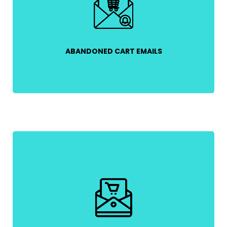
their unfinished purchases and offering incentives
like free shipping or limited-time discounts.
ABANDONED CART EMAILS
Send an order confirmation, shipping updates, and
a thank-you message to reassure customers and
build trust.