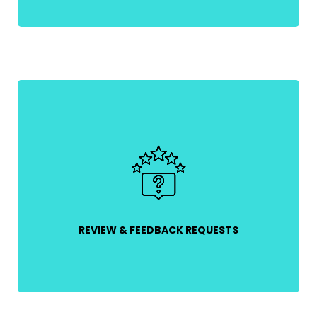
Ask for reviews after a purchase to build social
proof and credibility while gathering valuable
customer insights.
REVIEW & FEEDBACK REQUESTS