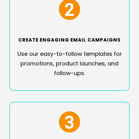
CREATE ENGAGING EMAIL CAMPAIGNS
Use our easy-to-follow templates for
promotions, product launches, and
follow-ups.