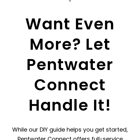
Want Even
More? Let
Pentwater
Connect
Handle It!
While our DIY guide helps you get started,
Pentwater Connect offers full-service