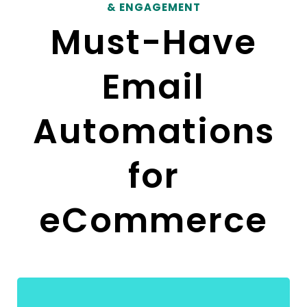
& ENGAGEMENT
Must-Have
Email
Automations
for
eCommerce