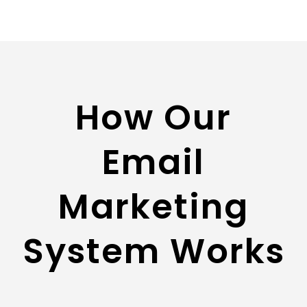
How Our
Email
Marketing
System Works