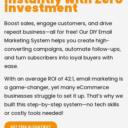
Investment
Boost sales, engage customers, and drive
repeat business—all for free! Our DIY Email
Marketing System helps you create high-
converting campaigns, automate follow-ups,
and turn subscribers into loyal buyers with
ease.
With an average ROI of 42:1, email marketing is
a game-changer, yet many eCommerce
businesses struggle to set it up. That’s why we
built this step-by-step system—no tech skills
or costly tools needed!
GET FREE AI CHATBOT