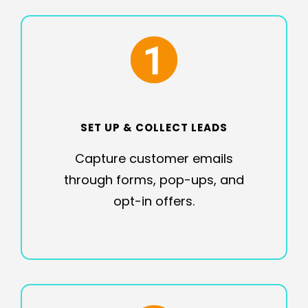
SET UP & COLLECT LEADS
Capture customer emails
through forms, pop-ups, and
opt-in offers.