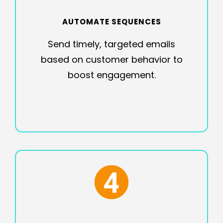
AUTOMATE SEQUENCES
Send timely, targeted emails
based on customer behavior to
boost engagement.