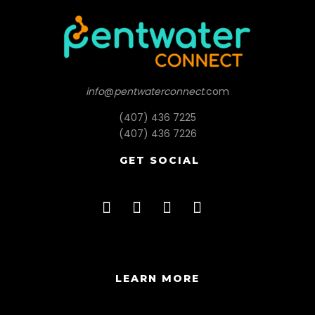
info
@
pentwaterconnect
.com
(407) 436 7225
(407) 436 7226
GET SOCIAL
LEARN MORE