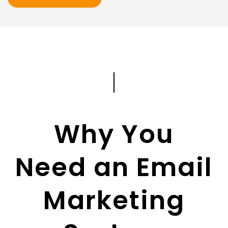
Why You
Need an Email
Marketing