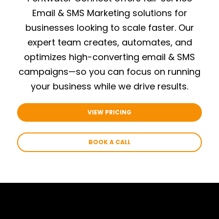
Email & SMS Marketing solutions for
businesses looking to scale faster.
Our
expert team creates, automates, and
optimizes high-converting email & SMS
campaigns—so you can focus on running
your business while we drive results.
VIEW PRICING
BOOK A CALL