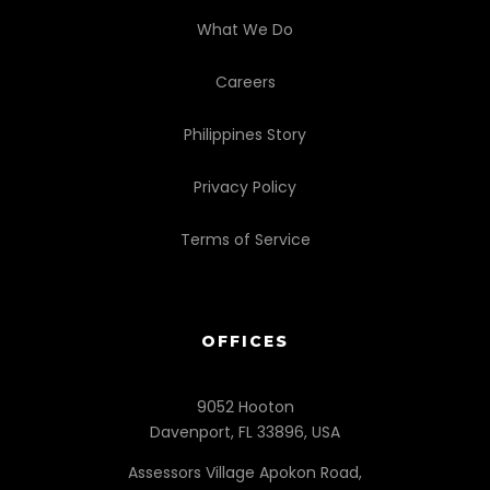
What We Do
Careers
Philippines Story
Privacy Policy
Terms of Service
OFFICES
9052 Hooton
Davenport, FL 33896, USA
Assessors Village Apokon Road,