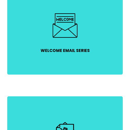
First impressions matter! Greet new subscribers
with a warm welcome, introduce your brand, and
offer a discount to encourage first-time
purchases.
WELCOME EMAIL SERIES
Recover lost sales by reminding customers about