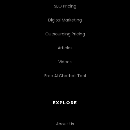
SEO Pricing
Digital Marketing
Outsourcing Pricing
Articles
Videos
Free AI Chatbot Tool
EXPLORE
About Us