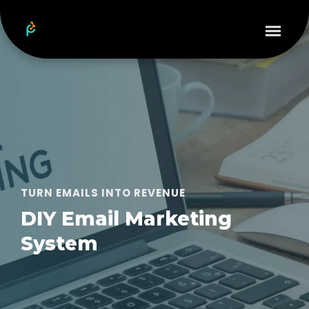
TURN EMAILS INTO REVENUE
DIY Email Marketing
System