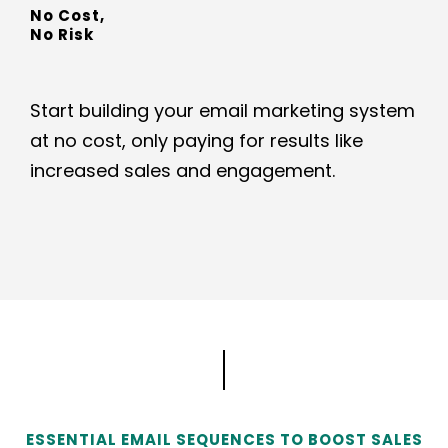
No Cost,
No Risk
Start building your email marketing system
at no cost, only paying for results like
increased sales and engagement.
ESSENTIAL EMAIL SEQUENCES TO BOOST SALES