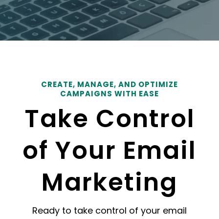
CREATE, MANAGE, AND OPTIMIZE
CAMPAIGNS WITH EASE
Take Control
of Your Email
Marketing
Ready to take control of your email