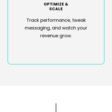
OPTIMIZE &
SCALE
Track performance, tweak
messaging, and watch your
revenue grow.