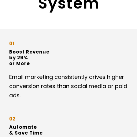
System
01
Boost Revenue
by 29%
or More
Email marketing consistently drives higher
conversion rates than social media or paid
ads.
02
Automate
& Save Time