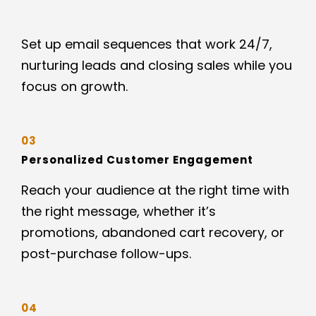
Set up email sequences that work 24/7,
nurturing leads and closing sales while you
focus on growth.
03
Personalized Customer Engagement
Reach your audience at the right time with
the right message, whether it’s
promotions, abandoned cart recovery, or
post-purchase follow-ups.
04