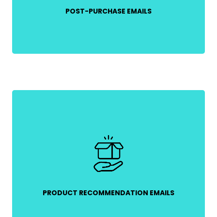
POST-PURCHASE EMAILS
Use customer purchase history to send
personalized product recommendations,
increasing the likelihood of repeat sales.
PRODUCT RECOMMENDATION EMAILS