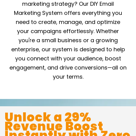
marketing strategy? Our DIY Email
Marketing System offers everything you
need to create, manage, and optimize
your campaigns effortlessly. Whether
you're a small business or a growing
enterprise, our system is designed to help
you connect with your audience, boost
engagement, and drive conversions—all on
your terms.
Unlock a 29%
Revenue Boost
Instantly with Zero