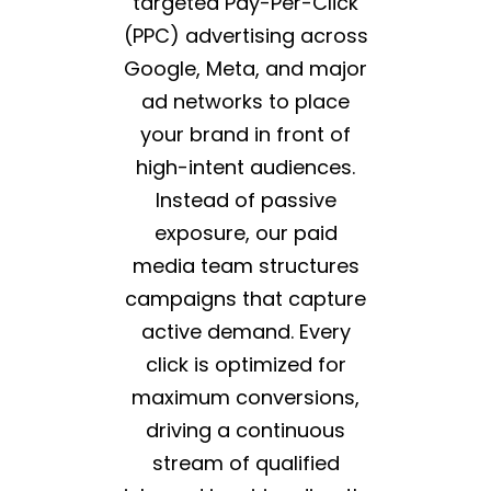
targeted Pay-Per-Click
(PPC) advertising across
Google, Meta, and major
ad networks to place
your brand in front of
high-intent audiences.
Instead of passive
exposure, our paid
media team structures
campaigns that capture
active demand. Every
click is optimized for
maximum conversions,
driving a continuous
stream of qualified