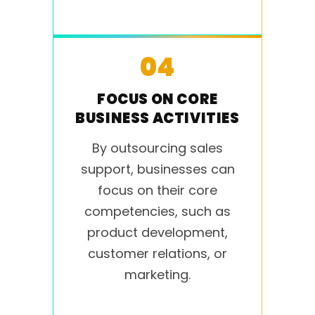
04
FOCUS ON CORE
BUSINESS ACTIVITIES
By outsourcing sales
support, businesses can
focus on their core
competencies, such as
product development,
customer relations, or
marketing.