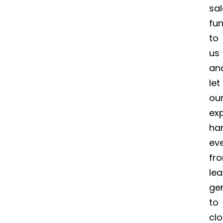
sa
fun
to
us
an
let
ou
ex
ha
ev
fr
le
ge
to
clo