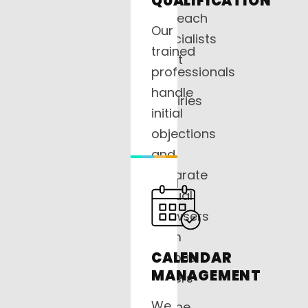
QUALIFICATION
outreach
Our
specialists
trained
don’t
professionals
let
handle
inquiries
initial
sit
objections
in
and
a
separate
CRM
casual
—
browsers
we
from
pick
CALENDAR
serious
up
MANAGEMENT
buyers
the
so
We
phone