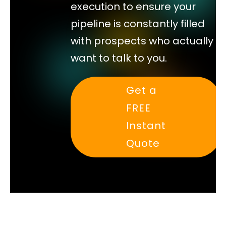
execution to ensure your
pipeline is constantly filled
with prospects who actually
want to talk to you.
Get a
FREE
Instant
Quote