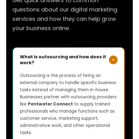
Get quick answers to common
questions about our digital marketing
services and how they can help grow
your business online.
What is outsourcing and how does it
work?
Outsourcing is the process of hiring an
external company to handle specific business
tasks instead of managing them in-house.
Businesses partner with outsourcing providers
like
Pentwater Connect
to supply trained
professionals who manage functions such as
customer service, marketing support,
administrative work, and other operational
tasks.