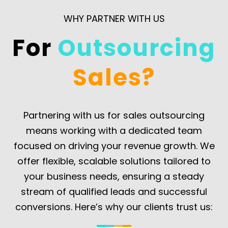
leads,
cold
ensuring
ensuring
WHY PARTNER WITH US
calling,
your
your
email
sales
For
Outsourcing
sales
campaigns,
team
pipeline
and
can
Sales?
is
social
focus
always
selling.
on
full.
closing
Partnering with us for sales outsourcing
deals.
means working with a dedicated team
focused on driving your revenue growth. We
offer flexible, scalable solutions tailored to
your business needs, ensuring a steady
stream of qualified leads and successful
conversions. Here’s why our clients trust us: