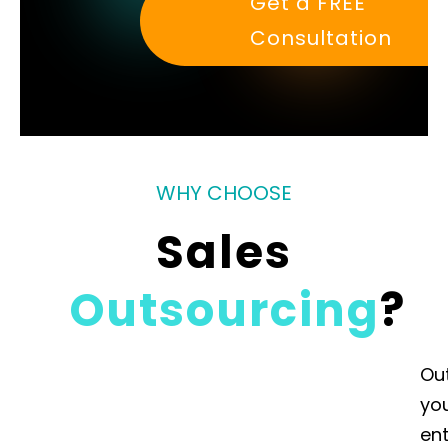
Get a FREE
Consultation
WHY CHOOSE
Sales
Outsourcing
?
Ou
yo
ent