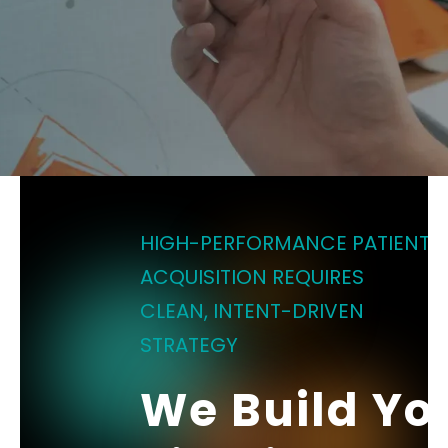
HIGH-PERFORMANCE PATIENT
ACQUISITION REQUIRES
CLEAN, INTENT-DRIVEN
STRATEGY
We Build Yo