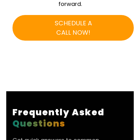
forward.
SCHEDULE A
CALL NOW!
Frequently Asked
Questions