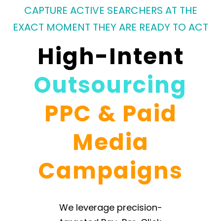
CAPTURE ACTIVE SEARCHERS AT THE
EXACT MOMENT THEY ARE READY TO ACT
High-Intent
Outsourcing
PPC & Paid
Media
Campaigns
We leverage precision-