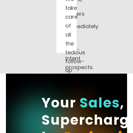
your
take
and
closers
care
call
only
of
immediately.
talk
all
to
the
high-
tedious
intent
follow-
prospects.
up
and
schedule
warm,
Your
Sales
,
qualified
Supercharg
appointments
directly
onto