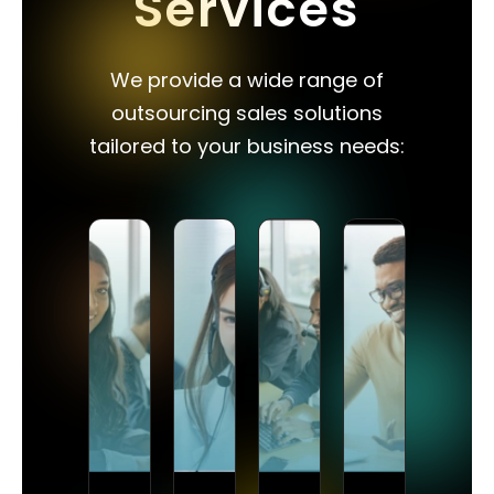
Services
We provide a wide range of
outsourcing sales solutions
tailored to your business needs: