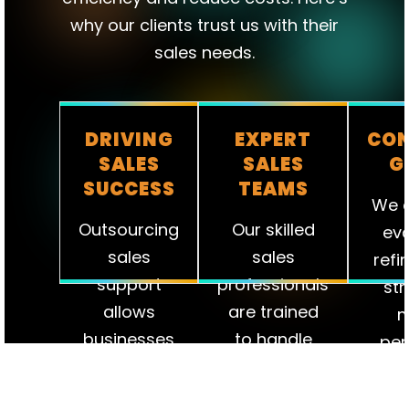
why our clients trust us with their
sales needs.
DRIVING
EXPERT
CON
SALES
SALES
G
SUCCESS
TEAMS
We c
Outsourcing
Our skilled
eva
sales
sales
refi
support
professionals
str
allows
are trained
m
businesses
to handle
per
to reduce
every aspect
ens
overhead
of the sales
te