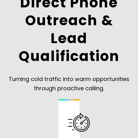
Direct Phone
Outreach &
Lead
Qualification
Turning cold traffic into warm opportunities
through proactive calling.