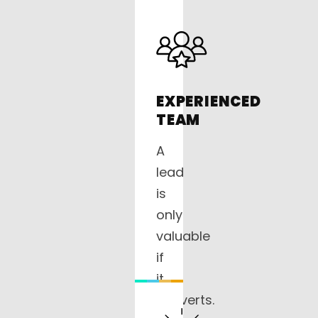
EXPERIENCED
TEAM
A
lead
is
only
valuable
if
it
converts.