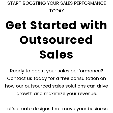
START BOOSTING YOUR SALES PERFORMANCE
costs such
cycle, from
and 
TODAY
as hiring,
outreach to
you
training,
closing deals,
Get Started with
and
ensuring your
maintaining
business
Outsourced
an in-house
receives
team.
exceptional
Sales
results.
Ready to boost your sales performance?
Contact us today for a free consultation on
how our outsourced sales solutions can drive
growth and maximize your revenue.
Let’s create designs that move your business