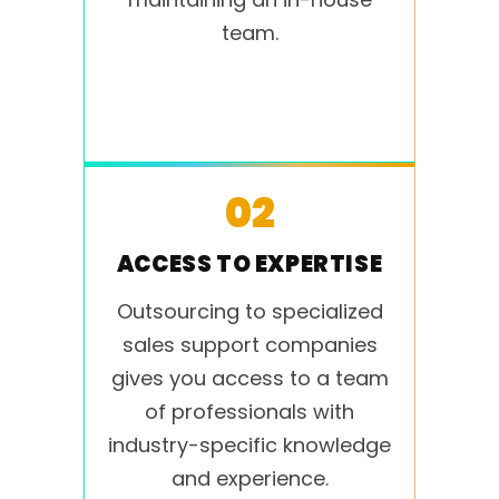
team.
02
ACCESS TO EXPERTISE
Outsourcing to specialized
sales support companies
gives you access to a team
of professionals with
industry-specific knowledge
and experience.