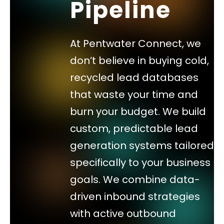
Pipeline
At Pentwater Connect, we
don’t believe in buying cold,
recycled lead databases
that waste your time and
burn your budget. We build
custom, predictable lead
generation systems tailored
specifically to your business
goals. We combine data-
driven inbound strategies
with active outbound