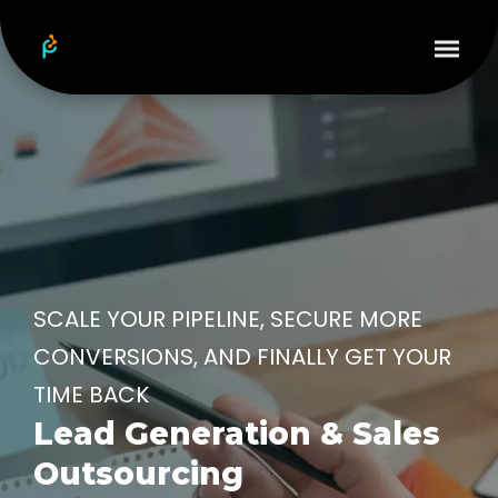
SCALE YOUR PIPELINE, SECURE MORE
CONVERSIONS, AND FINALLY GET YOUR
TIME BACK
Lead Generation & Sales
Outsourcing