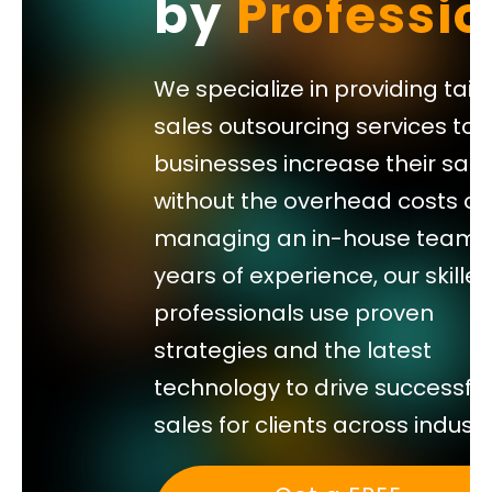
by
Professio
your
sales
We specialize in providing tail
team’s
sales outsourcing services to 
calendar.
businesses increase their sale
without the overhead costs of
managing an in-house team. 
years of experience, our skille
professionals use proven
strategies and the latest
technology to drive successful
sales for clients across industr