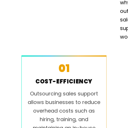
wh
ou
sa
su
wo
01
COST-EFFICIENCY
Outsourcing sales support
allows businesses to reduce
overhead costs such as
hiring, training, and
maintaining an in-house