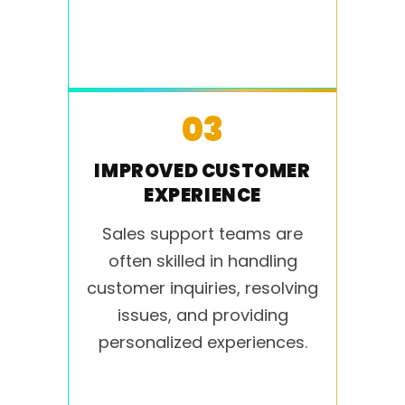
03
IMPROVED CUSTOMER
EXPERIENCE
Sales support teams are
often skilled in handling
customer inquiries, resolving
issues, and providing
personalized experiences.