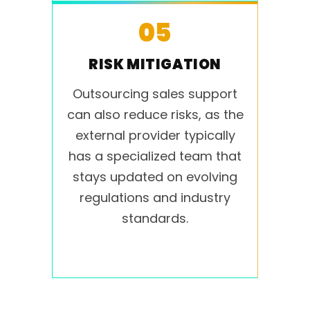
05
RISK MITIGATION
Outsourcing sales support
can also reduce risks, as the
external provider typically
has a specialized team that
stays updated on evolving
regulations and industry
standards.