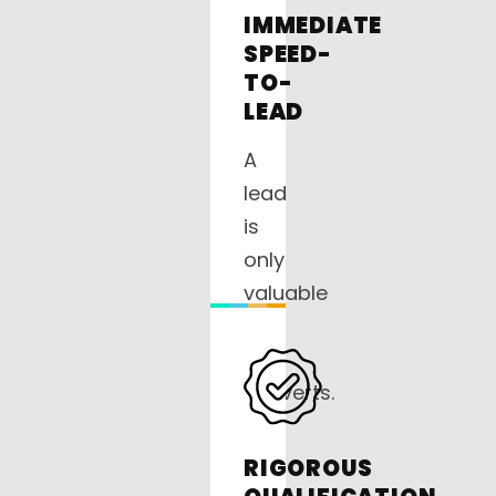
IMMEDIATE
SPEED-
TO-
LEAD
A
lead
is
only
valuable
if
it
converts.
Our
on-
RIGOROUS
site