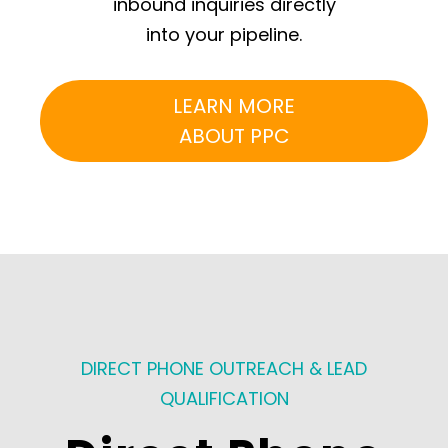
inbound inquiries directly
into your pipeline.
LEARN MORE
ABOUT PPC
DIRECT PHONE OUTREACH & LEAD
QUALIFICATION