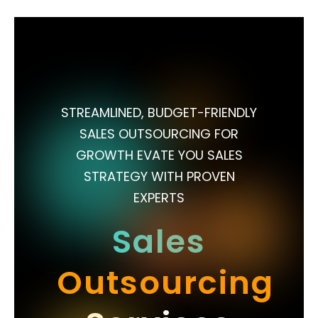
STREAMLINED, BUDGET-FRIENDLY
SALES OUTSOURCING FOR
GROWTH EVATE YOU SALES
STRATEGY WITH PROVEN
EXPERTS
Sales
Outsourcing