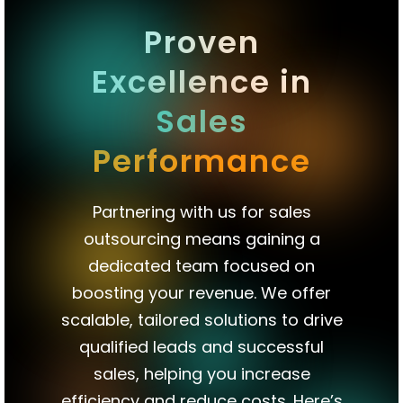
qualified
Proven
appointments
Excellence in
directly
onto
Sales
your
Performance
sales
team’s
Partnering with us for sales
calendar.
outsourcing means gaining a
dedicated team focused on
boosting your revenue. We offer
scalable, tailored solutions to drive
qualified leads and successful
sales, helping you increase
efficiency and reduce costs. Here’s