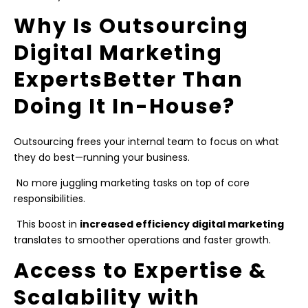
Why Is Outsourcing
Digital Marketing
ExpertsBetter Than
Doing It In-House?
Outsourcing frees your internal team to focus on what
they do best—running your business.
No more juggling marketing tasks on top of core
responsibilities.
This boost in
increased efficiency digital marketing
translates to smoother operations and faster growth.
Access to Expertise &
Scalability with