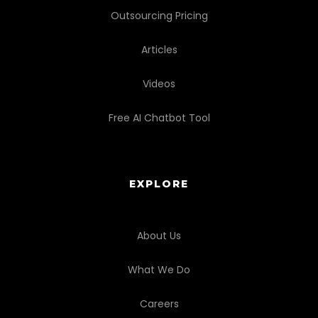
Outsourcing Pricing
Articles
Videos
Free AI Chatbot Tool
EXPLORE
About Us
What We Do
Careers