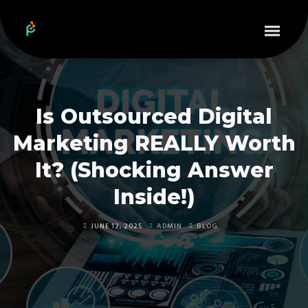
Is Outsourced Digital
Marketing REALLY Worth
It? (Shocking Answer
Inside!)
JUNE 12, 2025
ADMIN
BLOG