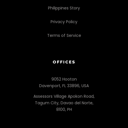
Philippines Story
Privacy Policy
Terms of Service
OFFICES
9052 Hooton
Davenport, FL 33896, USA
Assessors Village Apokon Road,
Tagum City, Davao del Norte,
8100, PH