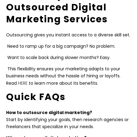
Outsourced Digital
Marketing Services
Outsourcing gives you instant access to a diverse skill set.
Need to ramp up for a big campaign? No problem.
Want to scale back during slower months? Easy.
This flexibility ensures your marketing adapts to your
business needs without the hassle of hiring or layoffs.
Read
HERE
to learn more about its benefits.
Quick FAQs
How to outsource digital marketing?
Start by identifying your goals, then research agencies or
freelancers that specialize in your needs.