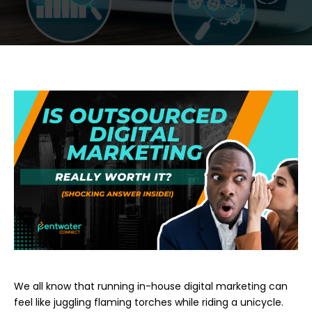
We all kno
w that running in-house digital marketing can
feel like juggling flaming torches while riding a unicycle.