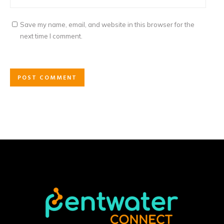
Save my name, email, and website in this browser for the
next time I comment.