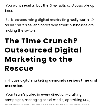
You want
results
, but the
time, skills, and costs
pile up
fast
.
So, is
outsourcing digital marketing
really worth it?
Spoiler alert
:
Yes
. And here’s why smart businesses are
making the switch.
The Time Crunch?
Outsourced Digital
Marketing to the
Rescue
In-house digital marketing
demands serious time and
attention
.
Your team’s pulled in every direction—crafting
campaigns, managing social media, optimizing SEO,