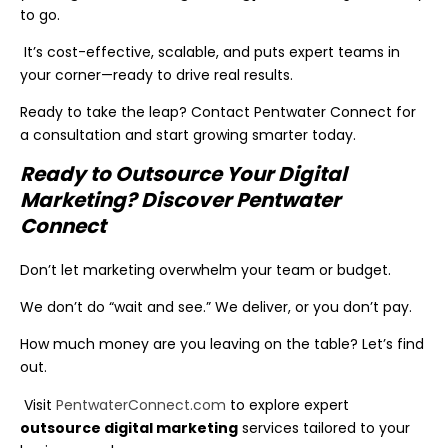
to go.
It’s cost-effective, scalable, and puts expert teams in
your corner—ready to drive real results.
Ready to take the leap? Contact Pentwater Connect for
a consultation and start growing smarter today.
Ready to Outsource Your Digital
Marketing? Discover Pentwater
Connect
Don’t let marketing overwhelm your team or budget.
We don’t do “wait and see.” We deliver, or you don’t pay.
How much money are you leaving on the table? Let’s find
out.
Visit
PentwaterConnect.com
to explore expert
outsource digital marketing
services tailored to your