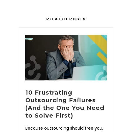
RELATED POSTS
10 Frustrating
Outsourcing Failures
(And the One You Need
to Solve First)
Because outsourcing should free you,