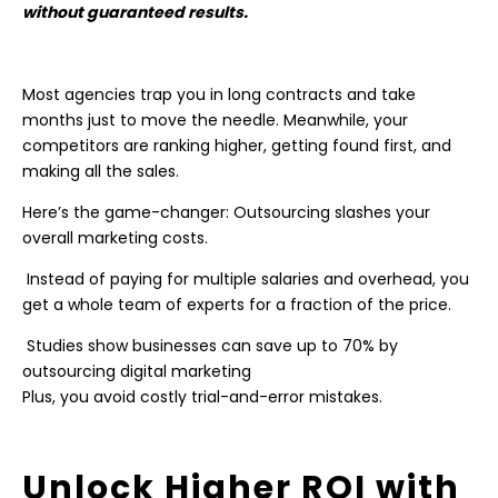
without guaranteed results.
Most agencies trap you in long contracts and take
months just to move the needle. Meanwhile, your
competitors are ranking higher, getting found first, and
making all the sales.
Here’s the game-changer: Outsourcing slashes your
overall marketing costs.
Instead of paying for multiple salaries and overhead, you
get a whole team of experts for a fraction of the price.
Studies show businesses can save up to 70% by
outsourcing digital marketing
Plus, you avoid costly trial-and-error mistakes.
Unlock Higher ROI with