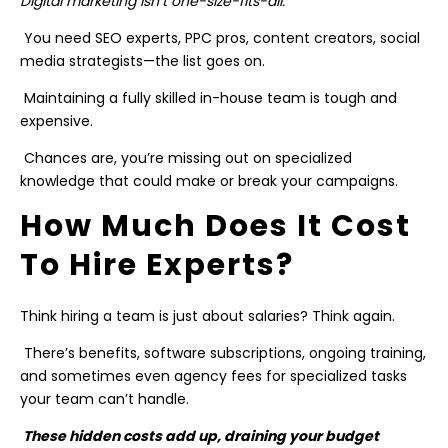
Digital marketing isn’t one-size-fits-all.
You need SEO experts, PPC pros, content creators, social
media strategists—the list goes on.
Maintaining a fully skilled in-house team is tough and
expensive.
Chances are, you’re missing out on specialized
knowledge that could make or break your campaigns.
How Much Does It Cost
To Hire Experts?
Think hiring a team is just about salaries? Think again.
There’s benefits, software subscriptions, ongoing training,
and sometimes even agency fees for specialized tasks
your team can’t handle.
These hidden costs add up, draining your budget