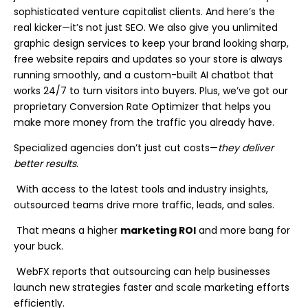
sophisticated venture capitalist clients. And here’s the
real kicker—it’s not just SEO. We also give you unlimited
graphic design services to keep your brand looking sharp,
free website repairs and updates so your store is always
running smoothly, and a custom-built AI chatbot that
works 24/7 to turn visitors into buyers. Plus, we’ve got our
proprietary Conversion Rate Optimizer that helps you
make more money from the traffic you already have.
Specialized agencies don’t just cut costs—
they deliver
better results
.
With access to the latest tools and industry insights,
outsourced teams drive more traffic, leads, and sales.
That means a higher
marketing ROI
and more bang for
your buck.
WebFX reports that outsourcing can help businesses
launch new strategies faster and scale marketing efforts
efficiently.