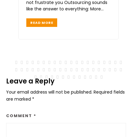
not frustrate you Outsourcing sounds
like the answer to everything: More
time Less stress Faster
READ MORE
Leave a Reply
Your email address will not be published.
Required fields
are marked
*
COMMENT
*