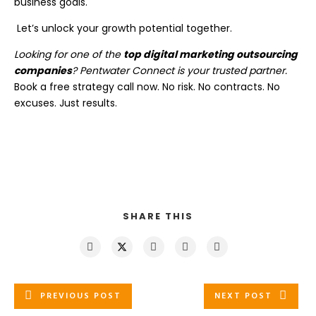
business goals.
Let’s unlock your growth potential together.
Looking for one of the
top digital marketing outsourcing
companies
? Pentwater Connect is your trusted partner.
Book a free strategy call now. No risk. No contracts. No
excuses. Just results.
SHARE THIS
PREVIOUS POST
NEXT POST