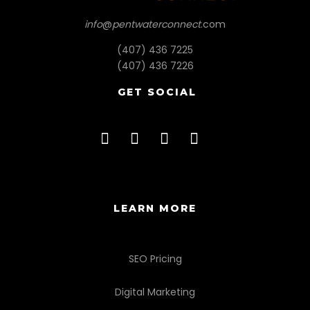
info
@
pentwaterconnect
.com
(407) 436 7225
(407) 436 7226
GET SOCIAL
LEARN MORE
SEO Pricing
Digital Marketing