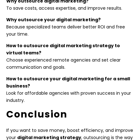
Why outsource digital marketing?
To save costs, access expertise, and improve results.
Why outsource your digital marketing?
Because specialized teams deliver better ROI and free
your time.
How to outsource digital marketing strategy to
virtual teams?
Choose experienced remote agencies and set clear
communication and goals.
How to outsource your digital marketing for a small
business?
Look for affordable agencies with proven success in your
industry.
Conclusion
If you want to save money, boost efficiency, and improve
your
digital marketing strategy
, outsourcing is the way