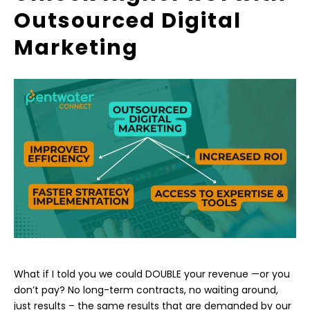
Outsourced Digital
Marketing
What if I told you we could DOUBLE your revenue —or you
don’t pay? No long-term contracts, no waiting around,
just results – the same results that are demanded by our