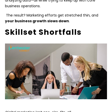
analyzing data—all while trying to keep up with core
business operations.
The result? Marketing efforts get stretched thin, and
your business growth slows down
.
Skillset Shortfalls