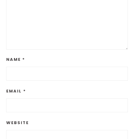
NAME
*
EMAIL
*
WEBSITE