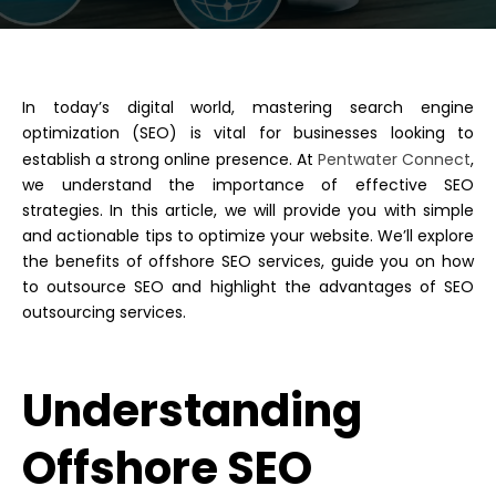
In today’s digital world, mastering search engine
optimization (SEO) is vital for businesses looking to
establish a strong online presence. At
Pentwater Connect
,
we understand the importance of effective SEO
strategies.
In this article, we will provide you with simple
and actionable tips to optimize your website. We’ll explore
the benefits of offshore SEO services, guide you on how
to outsource SEO and highlight the advantages of SEO
outsourcing services.
Understanding
Offshore SEO