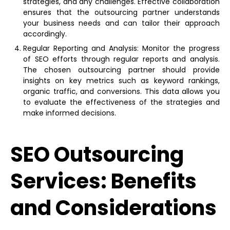
strategies, and any challenges. Effective collaboration
ensures that the outsourcing partner understands
your business needs and can tailor their approach
accordingly.
Regular Reporting and Analysis: Monitor the progress
of SEO efforts through regular reports and analysis.
The chosen outsourcing partner should provide
insights on key metrics such as keyword rankings,
organic traffic, and conversions. This data allows you
to evaluate the effectiveness of the strategies and
make informed decisions.
SEO Outsourcing
Services: Benefits
and Considerations