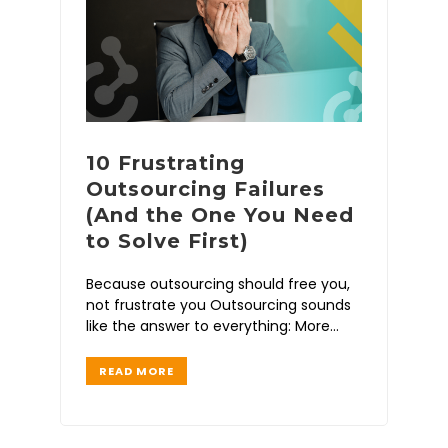
10 Frustrating
Outsourcing Failures
(And the One You Need
to Solve First)
Because outsourcing should free you,
not frustrate you Outsourcing sounds
like the answer to everything: More
time Less stress Faster
READ MORE