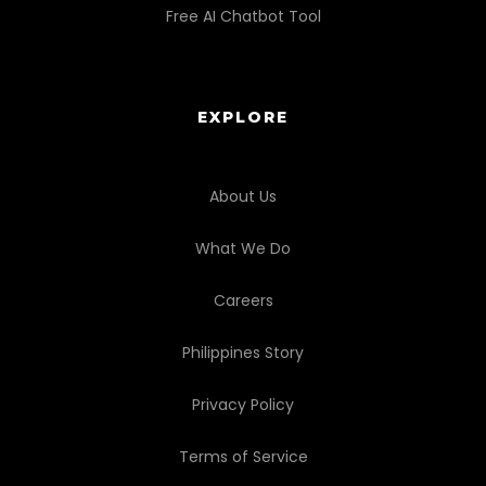
Free AI Chatbot Tool
EXPLORE
About Us
What We Do
Careers
Philippines Story
Privacy Policy
Terms of Service