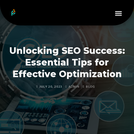
Unlocking SEO Success:
Essential Tips for
Effective Optimization
JULY 20, 2023
ADMIN
BLOG