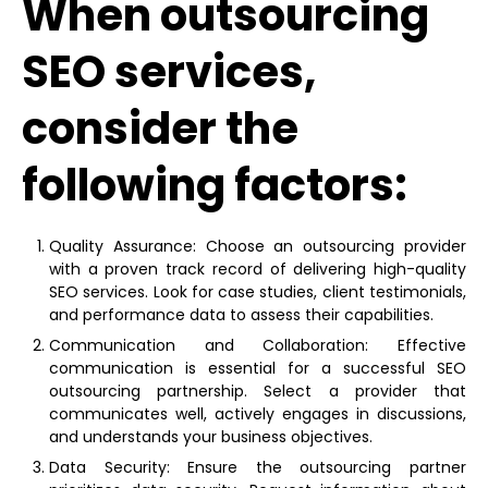
When outsourcing
SEO services,
consider the
following factors:
Quality Assurance: Choose an outsourcing provider
with a proven track record of delivering high-quality
SEO services. Look for case studies, client testimonials,
and performance data to assess their capabilities.
Communication and Collaboration: Effective
communication is essential for a successful SEO
outsourcing partnership. Select a provider that
communicates well, actively engages in discussions,
and understands your business objectives.
Data Security: Ensure the outsourcing partner