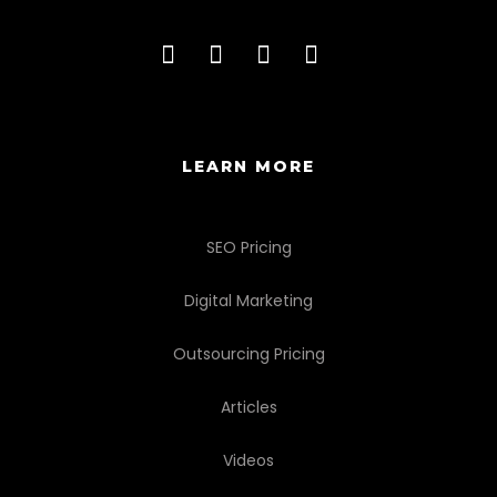
LEARN MORE
SEO Pricing
Digital Marketing
Outsourcing Pricing
Articles
Videos