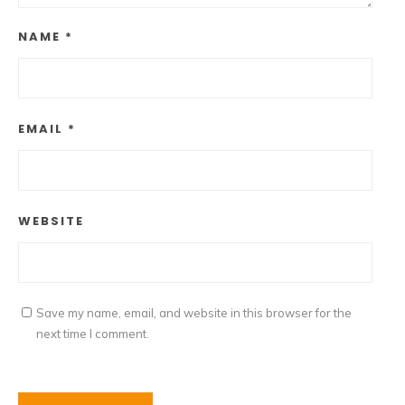
NAME
*
EMAIL
*
WEBSITE
Save my name, email, and website in this browser for the
next time I comment.