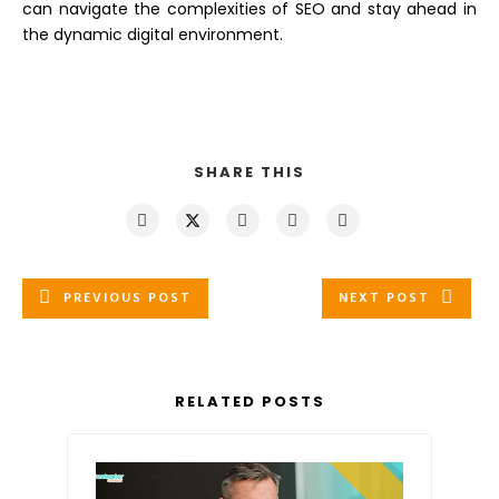
can navigate the complexities of SEO and stay ahead in
the dynamic digital environment.
SHARE THIS
PREVIOUS POST
NEXT POST
RELATED POSTS