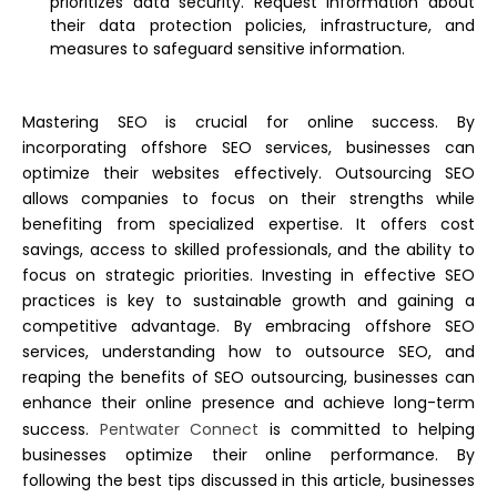
prioritizes data security. Request information about
their data protection policies, infrastructure, and
measures to safeguard sensitive information.
Mastering SEO is crucial for online success. By
incorporating offshore SEO services, businesses can
optimize their websites effectively. Outsourcing SEO
allows companies to focus on their strengths while
benefiting from specialized expertise. It offers cost
savings, access to skilled professionals, and the ability to
focus on strategic priorities.
Investing in effective SEO
practices is key to sustainable growth and gaining a
competitive advantage. By embracing offshore SEO
services, understanding how to outsource SEO, and
reaping the benefits of SEO outsourcing, businesses can
enhance their online presence and achieve long-term
success.
Pentwater Connect
is committed to helping
businesses optimize their online performance. By
following the best tips discussed in this article, businesses