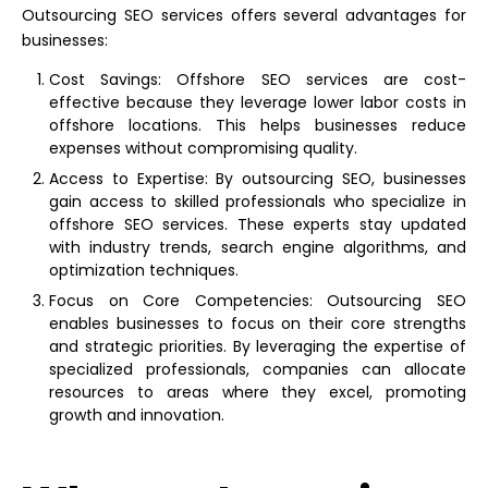
Outsourcing SEO services offers several advantages for
businesses:
Cost Savings: Offshore SEO services are cost-
effective because they leverage lower labor costs in
offshore locations. This helps businesses reduce
expenses without compromising quality.
Access to Expertise: By outsourcing SEO, businesses
gain access to skilled professionals who specialize in
offshore SEO services. These experts stay updated
with industry trends, search engine algorithms, and
optimization techniques.
Focus on Core Competencies: Outsourcing SEO
enables businesses to focus on their core strengths
and strategic priorities. By leveraging the expertise of
specialized professionals, companies can allocate
resources to areas where they excel, promoting
growth and innovation.