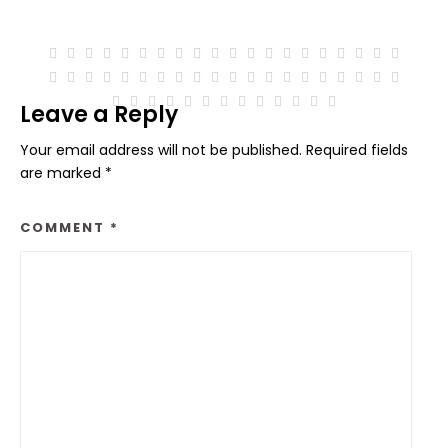
Leave a Reply
Your email address will not be published.
Required fields
are marked
*
COMMENT
*