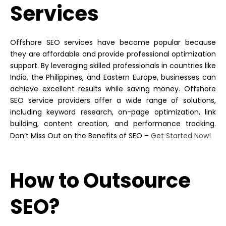
Services
Offshore SEO services have become popular because
they are affordable and provide professional optimization
support. By leveraging skilled professionals in countries like
India, the Philippines, and Eastern Europe, businesses can
achieve excellent results while saving money.
Offshore
SEO service
providers offer a wide range of solutions,
including keyword research, on-page optimization, link
building, content creation, and performance tracking.
Don’t Miss Out on the Benefits of SEO –
Get Started Now!
How to Outsource
SEO?