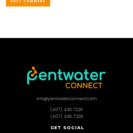
info
@
pentwaterconnect
.com
(407) 436 7225
(407) 436 7226
GET SOCIAL