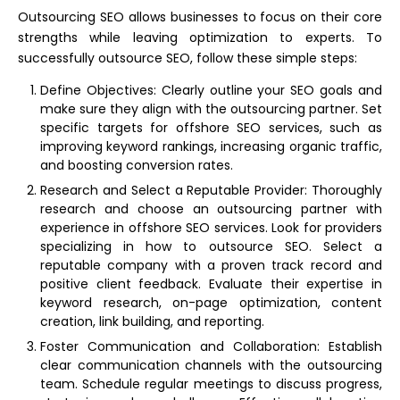
Outsourcing SEO allows businesses to focus on their core
strengths while leaving optimization to experts. To
successfully outsource SEO, follow these simple steps:
Define Objectives: Clearly outline your SEO goals and
make sure they align with the outsourcing partner. Set
specific targets for offshore SEO services, such as
improving keyword rankings, increasing organic traffic,
and boosting conversion rates.
Research and Select a Reputable Provider: Thoroughly
research and choose an outsourcing partner with
experience in offshore SEO services. Look for providers
specializing in how to outsource SEO. Select a
reputable company with a proven track record and
positive client feedback. Evaluate their expertise in
keyword research, on-page optimization, content
creation, link building, and reporting.
Foster Communication and Collaboration: Establish
clear communication channels with the outsourcing
team. Schedule regular meetings to discuss progress,